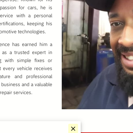
passion for cars, he is
service with a personal
tifications, keeping his
tomotive technologies.
lence has earned him a
 as a trusted expert in
g with simple fixes or
t every vehicle receives
ature and professional
 business and a valuable
repair services.