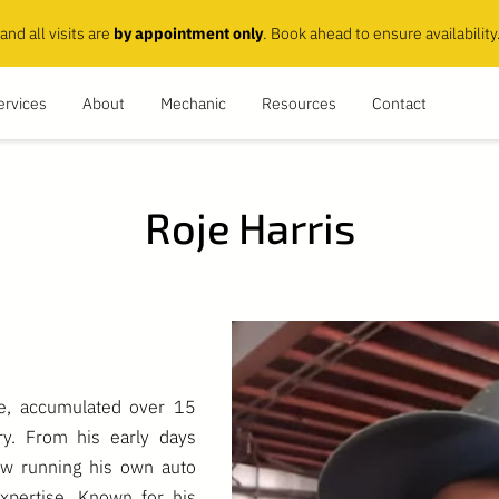
and all visits are
by appointment only
. Book ahead to ensure availability
ervices
About
Mechanic
Resources
Contact
Roje Harris
ce, accumulated over 15
ry. From his early days
ow running his own auto
xpertise. Known for his