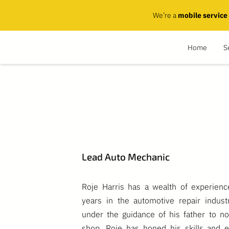
We’re a
mobile service
Home
S
Lead Auto Mechanic
Roje Harris has a wealth of experien
years in the automotive repair indust
under the guidance of his father to n
shop, Roje has honed his skills and e