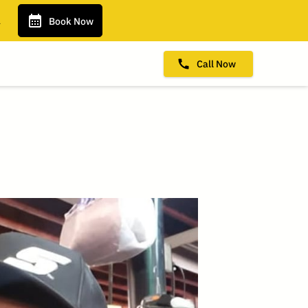
.
Book Now
Call Now