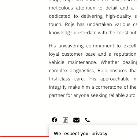
meticulous attention to detail and a 
dedicated to delivering high-quality 
touch. Roje has undertaken various cer
knowledge up-to-date with the latest au
His unwavering commitment to excel
loyal customer base and a reputation
vehicle maintenance. Whether dealin
complex diagnostics, Roje ensures tha
first-class care. His approachable n
integrity make him a cornerstone of the
partner for anyone seeking reliable auto 
We respect your privacy