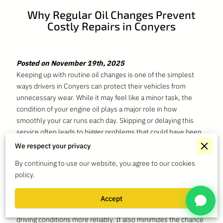
Why Regular Oil Changes Prevent
Costly Repairs in Conyers
Posted on November 19th, 2025
Keeping up with routine oil changes is one of the simplest
ways drivers in Conyers can protect their vehicles from
unnecessary wear. While it may feel like a minor task, the
condition of your engine oil plays a major role in how
smoothly your car runs each day. Skipping or delaying this
service often leads to bigger problems that could have been
avoided with consistent maintenance.
We respect your privacy
Many drivers in Conyers rely on their vehicles for daily
By continuing to use our website, you agree to our cookies
commuting, errands, and family travel. With so much time
policy.
spent on the road, engines face constant stress from heat,
friction, and stop-and-go traffic. Fresh oil reduces the strain
Accept
on engine components, helping your vehicle handle local
driving conditions more reliably. It also minimizes the chance