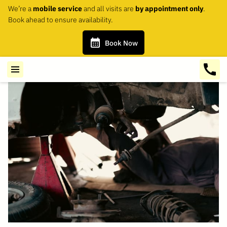
We’re a
mobile service
and all visits are
by appointment only
.
Book ahead to ensure availability.
Book Now